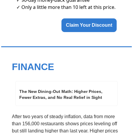
✓ Only a little more than 10 left at this price.
Claim Your Discount
FINANCE
The New Dining-Out Math: Higher Prices, 
Fewer Extras, and No Real Relief in Sight
After two years of steady inflation, data from more 
than 156,000 restaurants shows prices leveling off 
but still landing higher than last year. Higher prices 