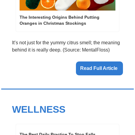
The Interesting Origins Behind Putting 
Oranges in Christmas Stockings
It’s not just for the yummy citrus smell; the meaning 
behind it is really deep. (Source: MentalFloss)
Read Full Article 
WELLNESS
The Best Daily Practice To Stop Falls