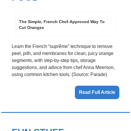
The Simple, French Chef-Approved Way To 
Cut Oranges
Learn the French “suprême” technique to remove 
peel, pith, and membranes for clean, juicy orange 
segments, with step-by-step tips, storage 
suggestions, and advice from chef Anna Meerson, 
using common kitchen tools. (Source: Parade)
Read Full Article