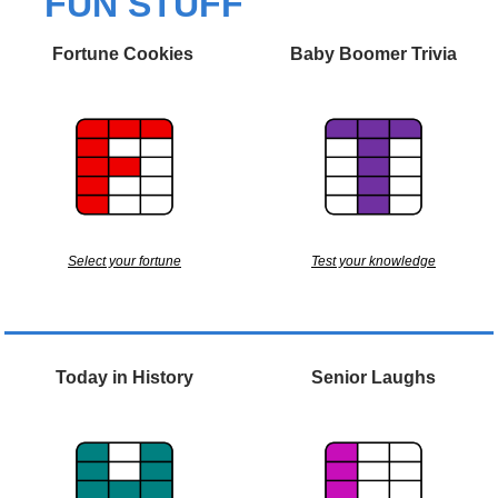
FUN STUFF
Fortune Cookies 
Baby Boomer Trivia
Select your fortune
Test your knowledge
Today in History
Senior Laughs