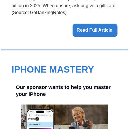
billion in 2025. When unsure, ask or give a gift card. 
(Source: GoBankingRates)
Read Full Article 
IPHONE MASTERY
Our sponsor wants to help you master
your iPhone