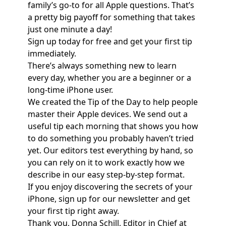
family’s go-to for all Apple questions. That’s
a pretty big payoff for something that takes
just one minute a day!
Sign up today for free and get your first tip
immediately.
There’s always something new to learn
every day, whether you are a beginner or a
long-time iPhone user.
We created the Tip of the Day to help people
master their Apple devices. We send out a
useful tip each morning that shows you how
to do something you probably haven’t tried
yet. Our editors test everything by hand, so
you can rely on it to work exactly how we
describe in our easy step-by-step format.
If you enjoy discovering the secrets of your
iPhone, sign up for our newsletter and get
your first tip right away.
Thank you, Donna Schill, Editor in Chief at