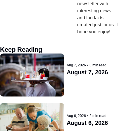
newsletter with 
interesting news 
and fun facts 
created just for us.  I 
hope you enjoy!
Keep Reading
Aug 7, 2026
•
3 min read
August 7, 2026
Aug 6, 2026
•
2 min read
August 6, 2026