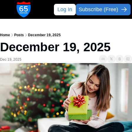
Log In
Subscribe (Free)
Home
Posts
December 19, 2025
December 19, 2025
Dec 19, 2025