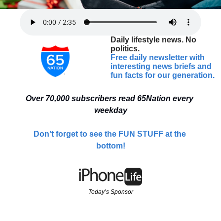
Daily lifestyle news. No 
politics.
Free daily newsletter with 
interesting news briefs and 
fun facts for our generation.
Over 70,000 
subscribers read 65Nation every 
weekday
Don’t forget to see the FUN STUFF at the 
bottom!
Today’s Sponsor