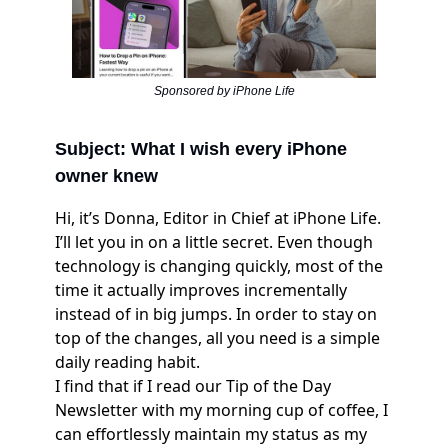
Sponsored by iPhone Life
Subject: What I wish every iPhone
owner knew
Hi, it’s Donna, Editor in Chief at iPhone Life.
I’ll let you in on a little secret. Even though
technology is changing quickly, most of the
time it actually improves incrementally
instead of in big jumps. In order to stay on
top of the changes, all you need is a simple
daily reading habit.
I find that if I read our Tip of the Day
Newsletter with my morning cup of coffee, I
can effortlessly maintain my status as my