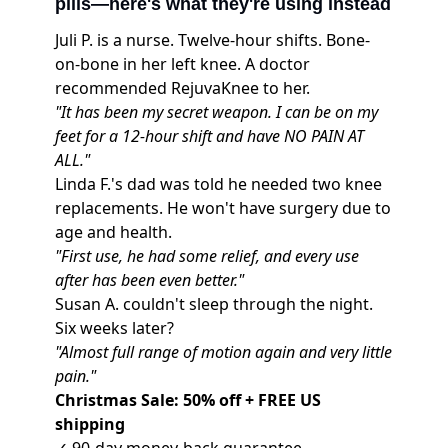
pills—here's what they're using instead
Juli P. is a nurse. Twelve-hour shifts. Bone-
on-bone in her left knee. A doctor
recommended
RejuvaKnee
to her.
"It has been my secret weapon. I can be on my
feet for a 12-hour shift and have NO PAIN AT
ALL."
Linda F.'s dad was told he needed two knee
replacements. He won't have surgery due to
age and health.
"First use, he had some relief, and every use
after has been even better."
Susan A. couldn't sleep through the night.
Six weeks later?
"Almost full range of motion again and very little
pain."
Christmas Sale: 50% off + FREE US
shipping
✓ 90-day money-back guarantee