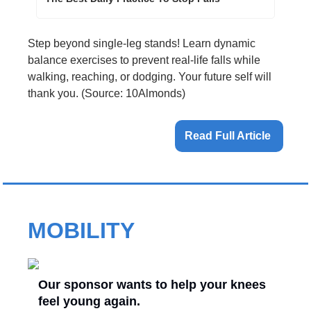
Step beyond single-leg stands! Learn dynamic 
balance exercises to prevent real-life falls while 
walking, reaching, or dodging. Your future self will 
thank you. (Source: 10Almonds)
Read Full Article 
MOBILITY
Our sponsor wants to help your knees
feel young again.