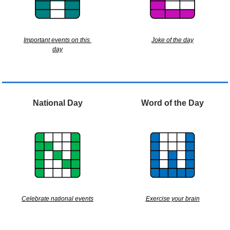
Important events on this 
Joke of the day
day
National Day
Word of the Day
Celebrate national events
Exercise your brain