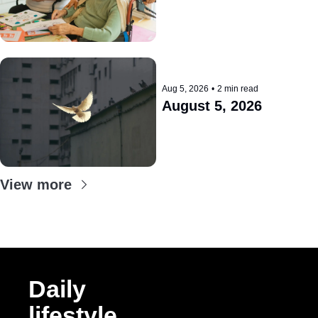
Aug 5, 2026
•
2 min read
August 5, 2026
View more
Daily 
lifestyle 