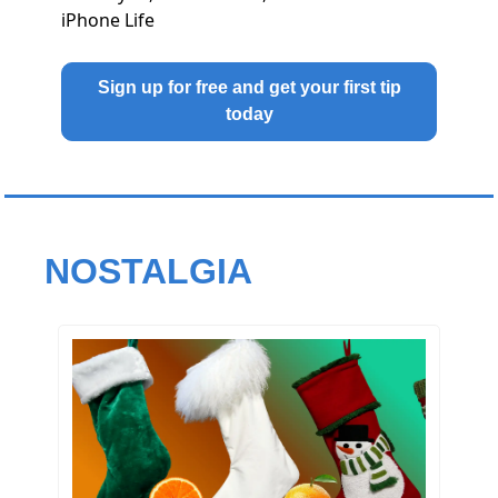
iPhone Life
Sign up for free and get your first tip
today
NOSTALGIA