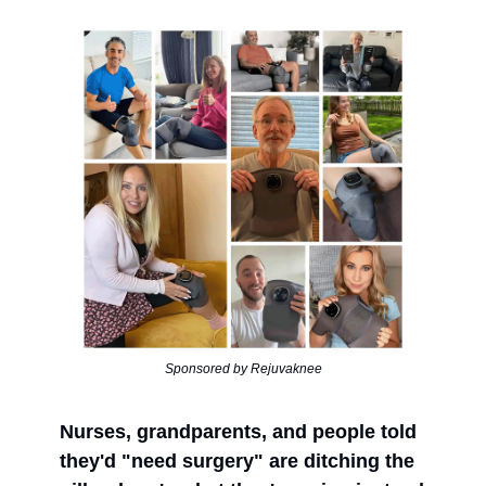
Sponsored by Rejuvaknee
Nurses, grandparents, and people told
they'd "need surgery" are ditching the