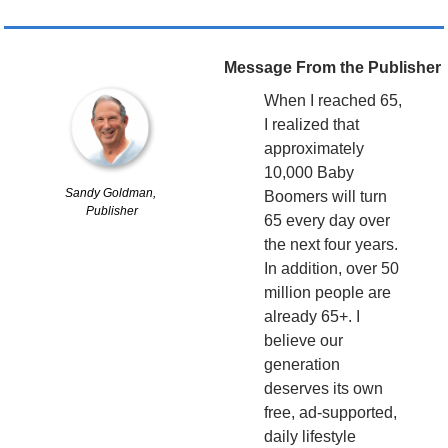
Message From the Publisher
When I reached 65, 
I realized that 
approximately 
10,000 Baby 
Sandy Goldman, 
Boomers will turn 
Publisher
65 every day over 
the next four years. 
In addition, over 50 
million people are 
already 65+. I 
believe our 
generation 
deserves its own 
free, ad-supported, 
daily lifestyle 