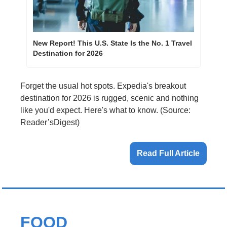
New Report! This U.S. State Is the No. 1 Travel 
Destination for 2026
Forget the usual hot spots. Expedia's breakout 
destination for 2026 is rugged, scenic and nothing 
like you'd expect. Here's what to know. (Source: 
Reader’sDigest)
Read Full Article
FOOD