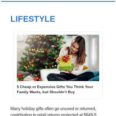
LIFESTYLE
5 Cheap or Expensive Gifts You Think Your 
Family Wants, but Shouldn’t Buy
Many holiday gifts often go unused or returned, 
contributing to retail returns projected at $849.9 