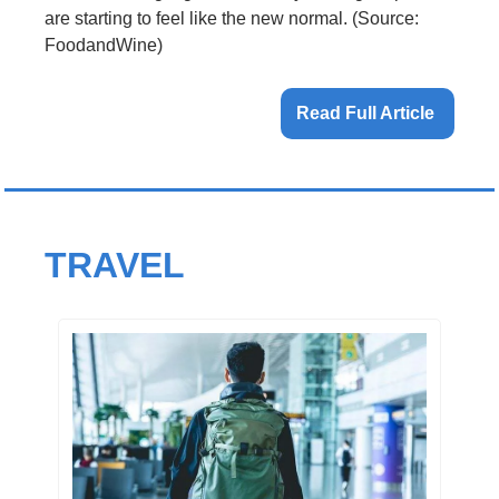
are starting to feel like the new normal. (Source: 
FoodandWine)
Read Full Article 
TRAVEL