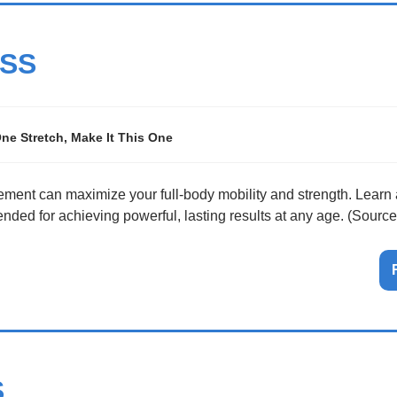
SS
One Stretch, Make It This One
ent can maximize your full-body mobility and strength. Learn a
ded for achieving powerful, lasting results at any age. (Sourc
S