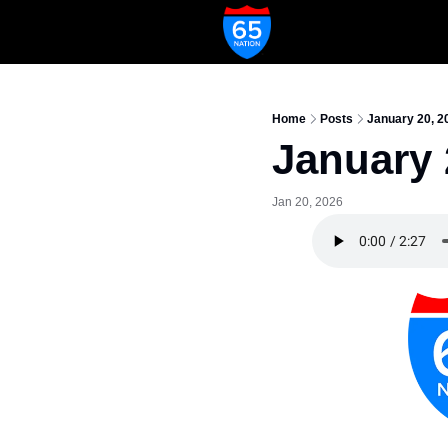
Home
Posts
January 20, 2
January 
Jan 20, 2026