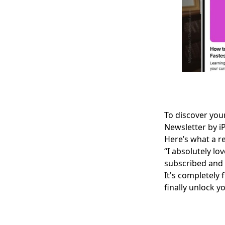
To discover your
Newsletter
by i
Here’s what a re
“I absolutely lo
subscribed and 
It's completely
finally unlock yo