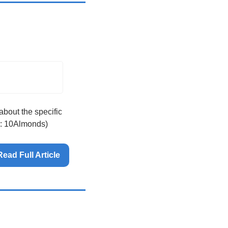
bout the specific 
e: 10Almonds)
Read Full Article 