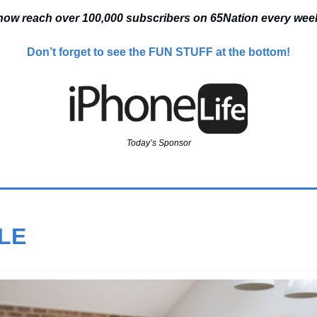
ow reach over 100,000 
subscribers on 65Nation every we
Don’t forget to see the FUN STUFF at the bottom!
Today’s Sponsor
LE