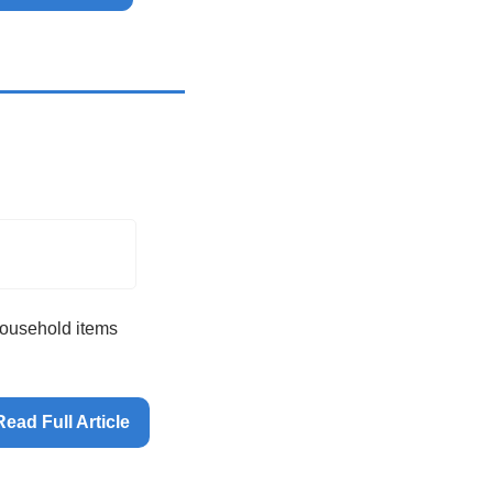
household items 
Read Full Article 