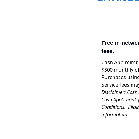
Free in-netwo
fees.
Cash App reimbu
$300 monthly of
Purchases using
Service fees ma
Disclaimer: Cash 
Cash App’s bank 
Conditions. Eligi
information.