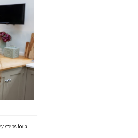
y steps for a 