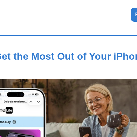
et the Most Out of Your iPh