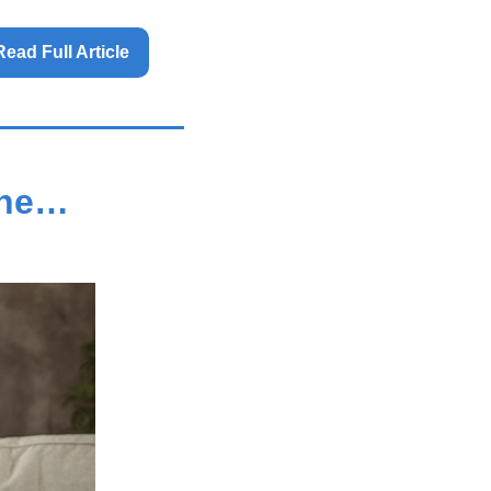
Read Full Article 
one…