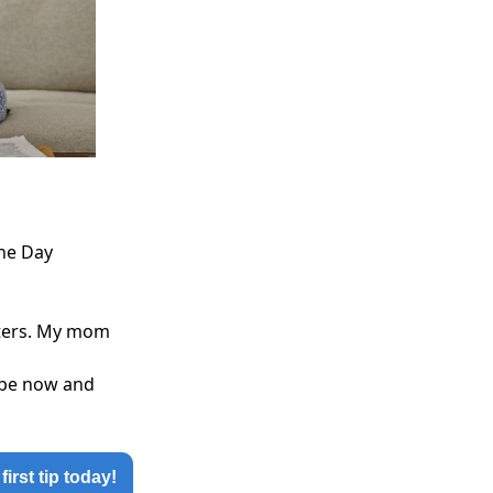
the Day
atters. My mom
ribe now and
first tip today!