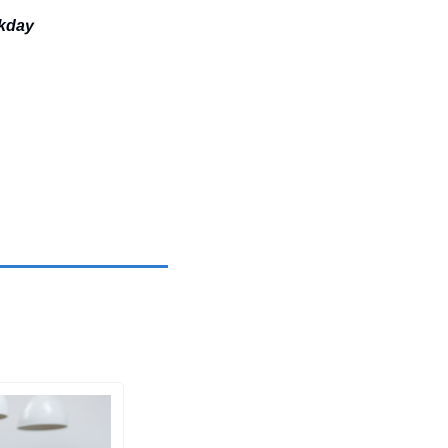
ekday