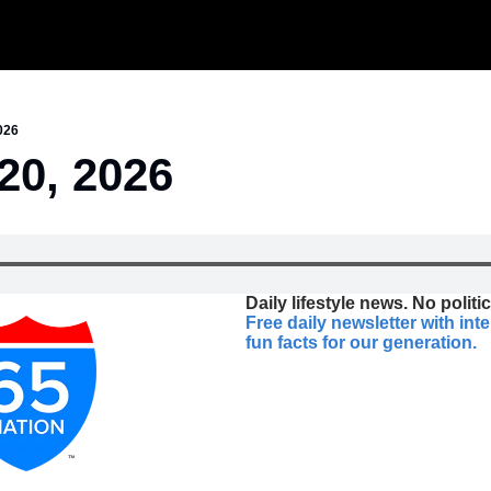
026
20, 2026
Daily lifestyle news. No politic
Free daily newsletter with int
fun facts for our generation.