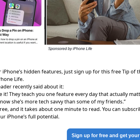
Sponsored by iPhone Life
 iPhone’s hidden features, just sign up for this free
Tip of 
Phone Life.
ader recently said about it:
ve it! They teach you one feature every day that actually m
now she’s more tech savvy than some of my friends.”
 free, and it takes about one minute to read. You can subsc
ur iPhone’s full potential.
Sign up for free and get your 