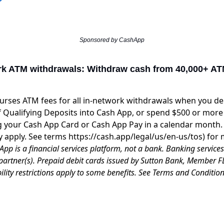
Sponsored by CashApp
rk ATM withdrawals: Withdraw cash from 40,000+ AT
rses ATM fees for all in-network withdrawals when you dep
 Qualifying Deposits into Cash App, or spend $500 or more 
 your Cash App Card or Cash App Pay in a calendar month.
y apply. See terms
https://cash.app/legal/us/en-us/tos
) for 
App is a financial services platform, not a bank. Banking service
partner(s). Prepaid debit cards issued by Sutton Bank, Member F
bility restrictions apply to some benefits. See Terms and Conditio