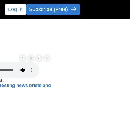
Log In
Subscribe (Free)
s.
eresting news briefs and 