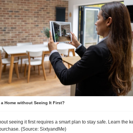
a Home without Seeing It First?
t seeing it first requires a smart plan to stay safe. Learn the ke
purchase. (Source: SixtyandMe)