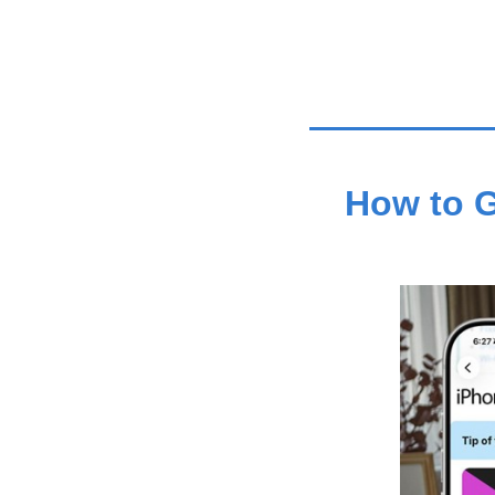
How to G