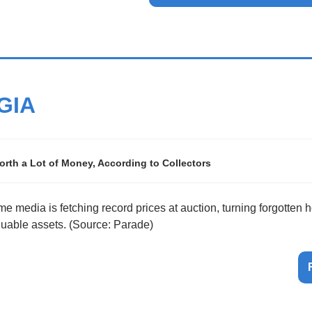
GIA
rth a Lot of Money, According to Collectors
me media is fetching record prices at auction, turning forgotten 
aluable assets. (Source: Parade)