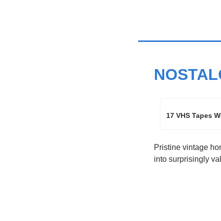
NOSTAL
17 VHS Tapes Wo
Pristine vintage ho
into surprisingly v