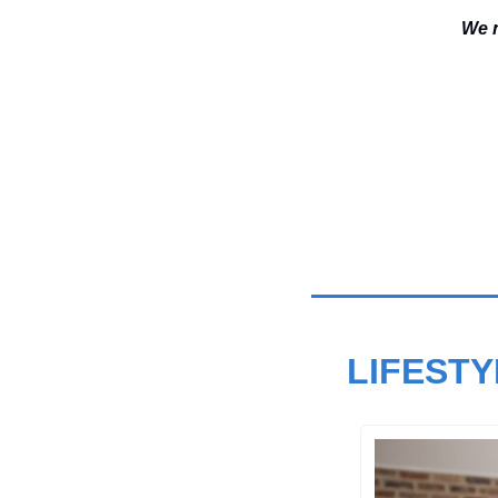
We n
LIFESTY