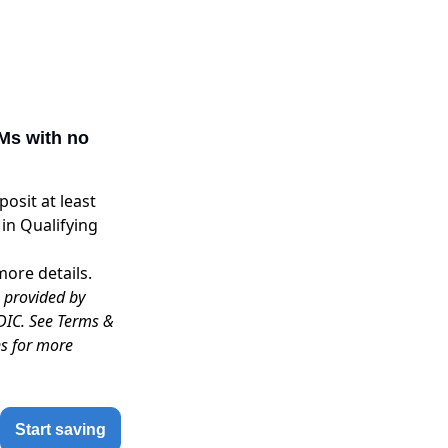
Ms with no
osit at least
in Qualifying
more details.
s provided by
DIC. See Terms &
ns for more
Start saving