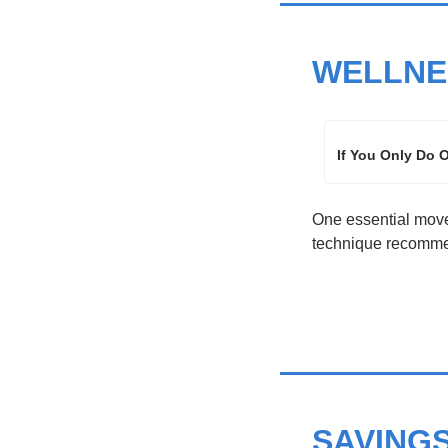
WELLNE
If You Only Do 
One essential movem
technique recommen
SAVING