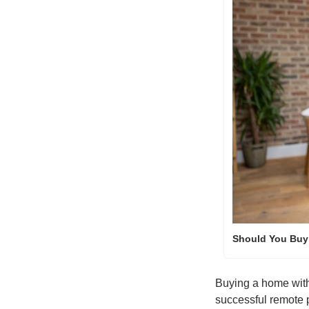
Should You Buy 
Buying a home withou
successful remote 