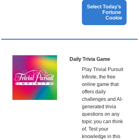
Select Today’s 
Fortune 
Cookie
Daily Trivia Game
Play Trivial Pursuit 
Infinite, the free 
online game that 
offers daily 
challenges and AI-
generated trivia 
questions on any 
topic you can think 
of. Test your 
knowledge in this 