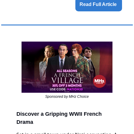
Read Full Article 
Sponsored by MHz Choice
Discover a Gripping WWII French
Drama