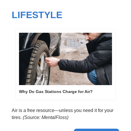
LIFESTYLE
Why Do Gas Stations Charge for Air?
Air is a free resource—unless you need it for your 
tires. 
(Source: MentalFloss)