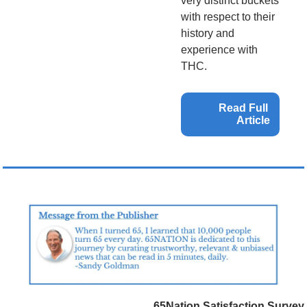
very distinct buckets 
with respect to their 
history and 
experience with 
THC.
Read Full 
Article
65Nation Satisfaction Survey