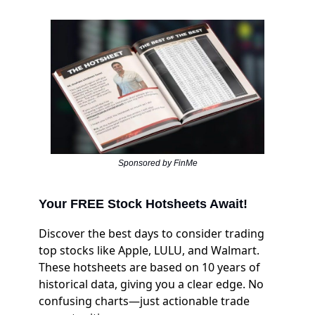
Sponsored by FinMe
Your FREE Stock Hotsheets Await!
Discover the best days to consider trading
top stocks like Apple, LULU, and Walmart.
These hotsheets are based on 10 years of
historical data, giving you a clear edge. No
confusing charts—just actionable trade