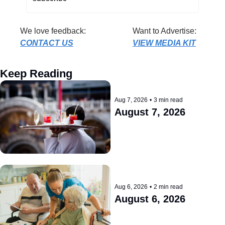
We love feedback: 
Want to Advertise: 
CONTACT US
VIEW MEDIA KIT
Keep Reading
Aug 7, 2026
•
3 min read
August 7, 2026
Aug 6, 2026
•
2 min read
August 6, 2026