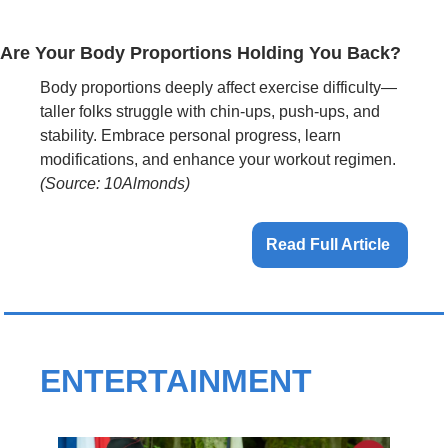
Are Your Body Proportions Holding You Back?
Body proportions deeply affect exercise difficulty—
taller folks struggle with chin-ups, push-ups, and 
stability. Embrace personal progress, learn 
modifications, and enhance your workout regimen. 
(Source: 10Almonds)
Read Full Article 
ENTERTAINMENT