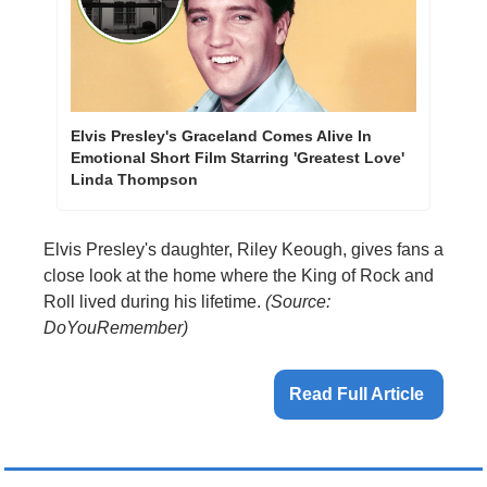
Elvis Presley's Graceland Comes Alive In 
Emotional Short Film Starring 'Greatest Love' 
Linda Thompson
Elvis Presley's daughter, Riley Keough, gives fans a 
close look at the home where the King of Rock and 
Roll lived during his lifetime. 
(Source: 
DoYouRemember)
Read Full Article 