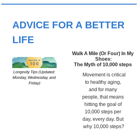
ADVICE FOR A BETTER 
LIFE
Walk A Mile (Or Four) In My 
Shoes:
The Myth of 10,000 steps 
Longevity Tips (Updated: 
 Movement is critical 
Monday, Wednesday, and 
to healthy aging, 
Friday)
and for many 
people, that means 
hitting the goal of 
10,000 steps per 
day, every day. But 
why 10,000 steps?