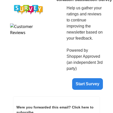
Help us gather your 
ratings and reviews 
to continue 
improving the 
newsletter based on 
your feedback.
Powered by 
Shopper Approved 
(an independent 3rd 
party)
Start Survey
Were you forwarded this email? Click here to 
subscribe