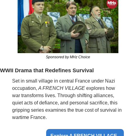
Sponsored by MHz Choice
WWII Drama that Redefines Survival
Set in small village in central France under Nazi 
occupation, 
A FRENCH VILLAGE
 explores how 
war transforms lives. Through shifting alliances, 
quiet acts of defiance, and personal sacrifice, this 
gripping series examines the true cost of survival in 
wartime France.
Explore A FRENCH VILLAGE  