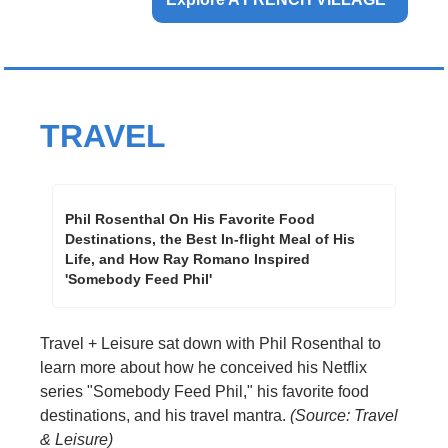
TRAVEL
Phil Rosenthal On His Favorite Food 
Destinations, the Best In-flight Meal of His 
Life, and How Ray Romano Inspired 
'Somebody Feed Phil'
Travel + Leisure sat down with Phil Rosenthal to 
learn more about how he conceived his Netflix 
series "Somebody Feed Phil," his favorite food 
destinations, and his travel mantra. 
(Source: Travel 
& Leisure)