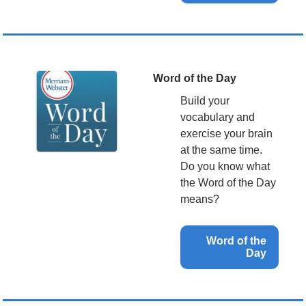
Word of the Day
Build your 
vocabulary and 
exercise your brain 
at the same time. 
Do you know what 
the Word of the Day 
means?
Word of the 
Day 