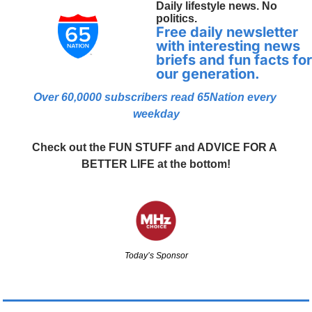
Daily lifestyle news. No 
politics.
Free daily newsletter 
with interesting news 
briefs and fun facts for 
our generation.
Over 60,0000 
subscribers read 65Nation every 
weekday
Check out the FUN STUFF and ADVICE FOR A 
BETTER LIFE at the bottom!
Today’s Sponsor