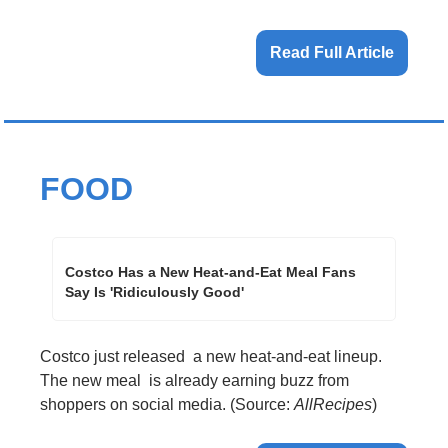
Read Full Article
FOOD
Costco Has a New Heat-and-Eat Meal Fans 
Say Is 'Ridiculously Good'
Costco just released  a new heat-and-eat lineup. 
The new meal  is already earning buzz from 
shoppers on social media. (Source: 
AllRecipes
)