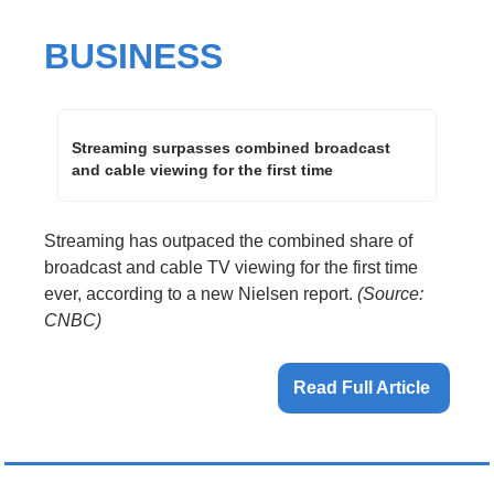
BUSINESS
Streaming surpasses combined broadcast 
and cable viewing for the first time
Streaming has outpaced the combined share of 
broadcast and cable TV viewing for the first time 
ever, according to a new Nielsen report. 
(Source: 
CNBC)
Read Full Article 