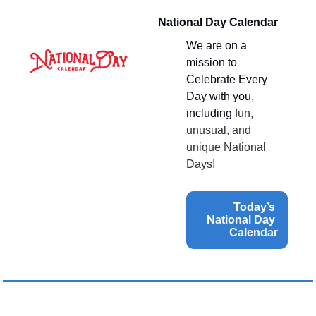
National Day Calendar
We are on a 
mission to 
Celebrate Every 
Day with you, 
including 
fun, 
unusual, and 
unique National 
Days!
Today’s 
National Day 
Calendar