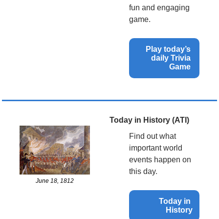
fun and engaging 
game.
Play today’s 
daily Trivia 
Game 
Today in History (ATI)
Find out what 
important world 
events happen on 
this day.
June 18, 1812
Today in 
History