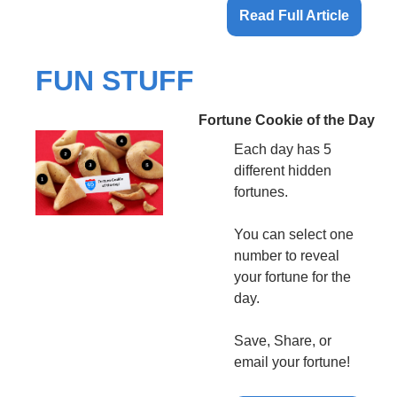
Read Full Article
FUN STUFF
Fortune Cookie of the Day
Each day has 5 
different hidden 
fortunes.
You can select one 
number to reveal 
your fortune for the 
day.
Save, Share, or 
email your fortune!