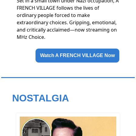
Set in a small town under Nazi occupation, A
FRENCH VILLAGE follows the lives of
ordinary people forced to make
extraordinary choices. Gripping, emotional,
and critically acclaimed—now streaming on
MHz Choice.
Watch A FRENCH VILLAGE Now
NOSTALGIA