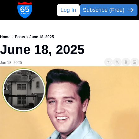
Log In
Subscribe (Free)
Home
Posts
June 18, 2025
June 18, 2025
Jun 18, 2025