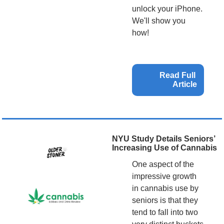
unlock your iPhone. 
We'll show you 
how!
Read Full 
Article
NYU Study Details Seniors’ 
Increasing Use of Cannabis
One aspect of the 
impressive growth 
in cannabis use by 
seniors is that they 
tend to fall into two 