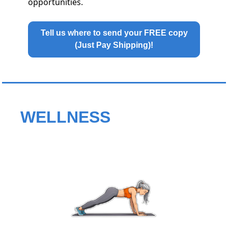
opportunities.
Tell us where to send your FREE copy
(Just Pay Shipping)!
WELLNESS