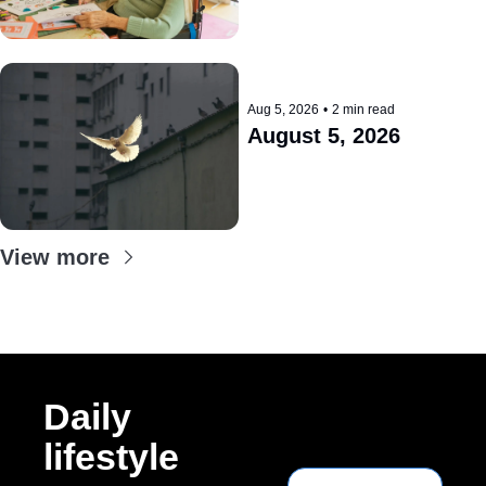
Aug 5, 2026
•
2 min read
August 5, 2026
View more
Daily 
lifestyle 