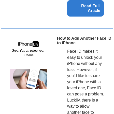
Read Full 
Article
How to Add Another Face ID 
to iPhone
Great tips on using your 
Face ID makes it 
iPhone
easy to unlock your 
iPhone without any 
fuss. However, if 
you'd like to share 
your iPhone with a 
loved one, Face ID 
can pose a problem. 
Luckily, there is a 
way to allow 
another face to 