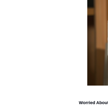
Worried Abou