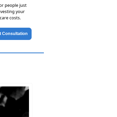
or people just
nvesting your
care costs.
 Consultation