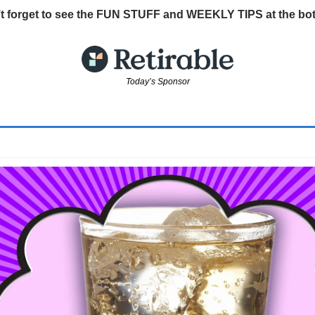
t forget to see the FUN STUFF and WEEKLY TIPS at the bo
Today’s Sponsor