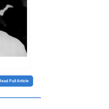
Read Full Article 