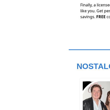
Finally, a licen
like you. Get pe
savings.
FREE
c
NOSTAL