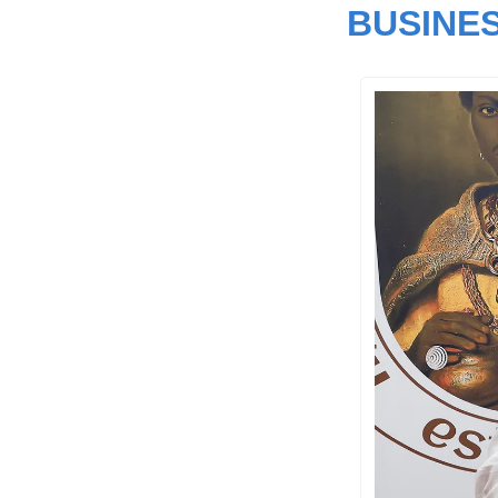
BUSINE