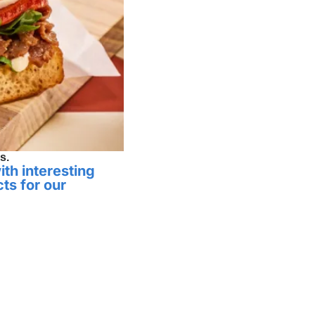
s.
th interesting 
ts for our 