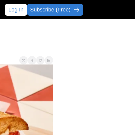
Log In
Subscribe (Free)