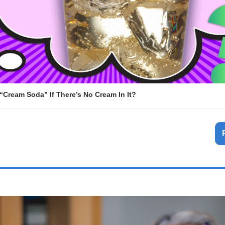
 “Cream Soda” If There’s No Cream In It?