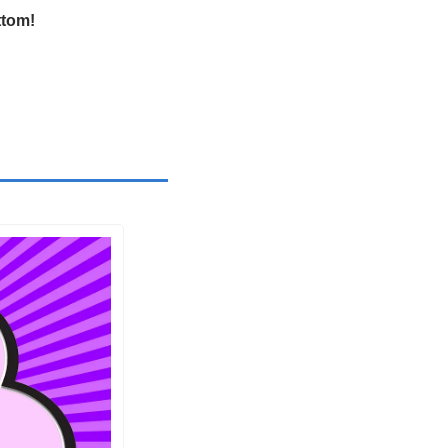
ttom!