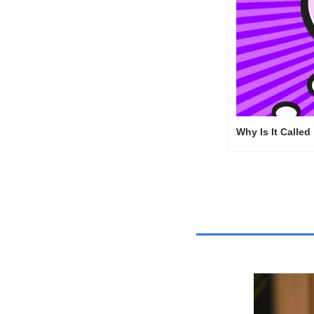
Why Is It Called