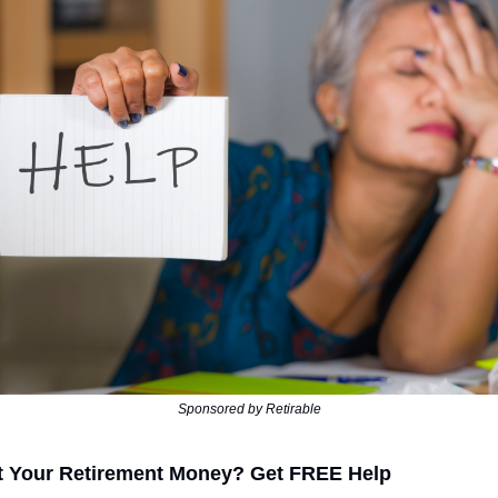
Sponsored by Retirable
t Your Retirement Money? Get FREE Help