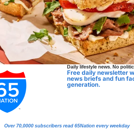
Daily lifestyle news. No politic
Free daily newsletter wi
news briefs and fun fac
generation.
Over 70,0000 
subscribers read 65Nation every weekday