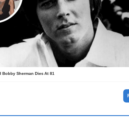
l Bobby Sherman Dies At 81