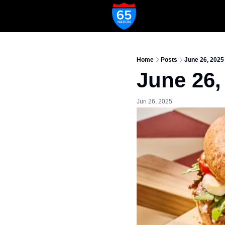
Home
Posts
June 26, 2025
June 26,
Jun 26, 2025