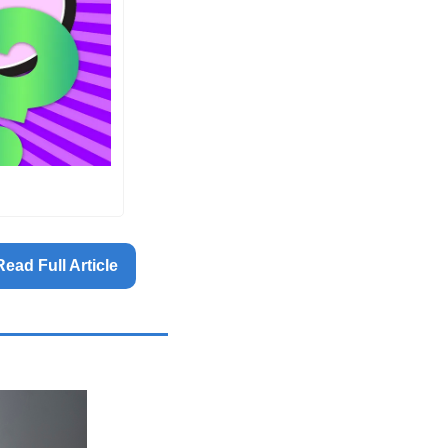
Read Full Article 