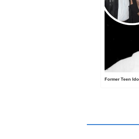
Former Teen Ido