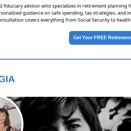
sed fiduciary advisor who specializes in retirement planning f
rsonalized guidance on safe spending, tax strategies, and i
onsultation covers everything from Social Security to health
Get Your FREE Retirement
GIA