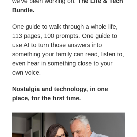
we've been working on: 
The Life & Tech 
Bundle.
One guide to walk through a whole life, 
113 pages, 100 prompts. One guide to 
use AI to turn those answers into 
something your family can read, listen to, 
even hear in something close to your 
own voice.
Nostalgia and technology, in one 
place, for the first time.