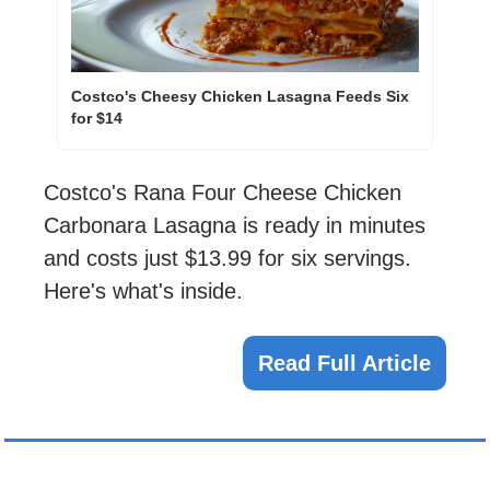
Costco's Cheesy Chicken Lasagna Feeds Six 
for $14
Costco's Rana Four Cheese Chicken 
Carbonara Lasagna is ready in minutes 
and costs just $13.99 for six servings. 
Here's what's inside.
Read Full Article