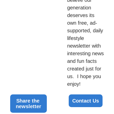
generation 
deserves its 
own free, ad-
supported, daily 
lifestyle 
newsletter with 
interesting news 
and fun facts 
created just for 
us.  I hope you 
enjoy!
Share the 
Contact Us
newsletter