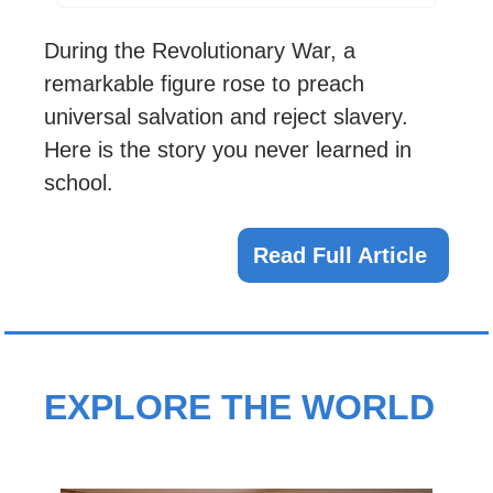
During the Revolutionary War, a 
remarkable figure rose to preach 
universal salvation and reject slavery. 
Here is the story you never learned in 
school.
Read Full Article 
EXPLORE THE WORLD