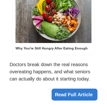
Why You're Still Hungry After Eating Enough
Doctors break down the real reasons 
overeating happens, and what seniors 
can actually do about it starting today.
Read Full Article 