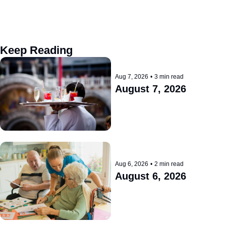
Keep Reading
Aug 7, 2026
•
3 min read
August 7, 2026
Aug 6, 2026
•
2 min read
August 6, 2026