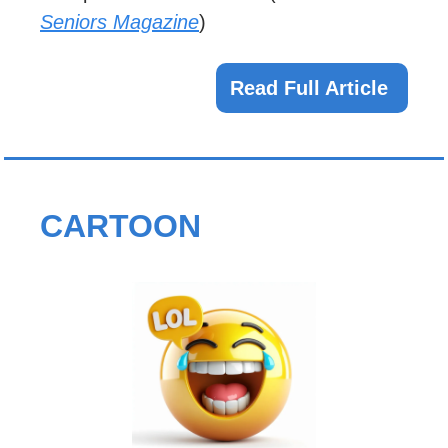
Seniors Magazine
)
Read Full Article 
CARTOON