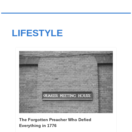
LIFESTYLE
The Forgotten Preacher Who Defied 
Everything in 1776