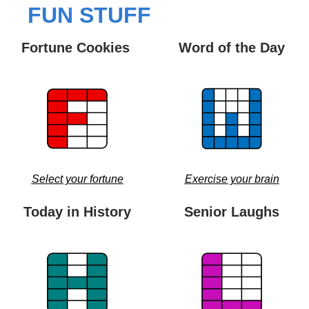
FUN STUFF
Fortune Cookies 
Word of the Day
Select your fortune
Exercise your brain
Today in History
Senior Laughs