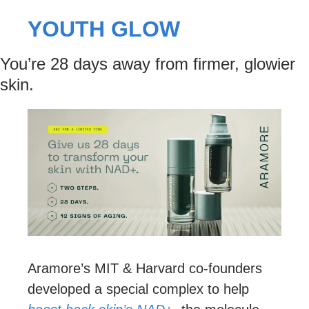
YOUTH GLOW
You’re 28 days away from firmer, glowier 
skin.
Aramore’s MIT & Harvard co-founders 
developed a special complex to help 