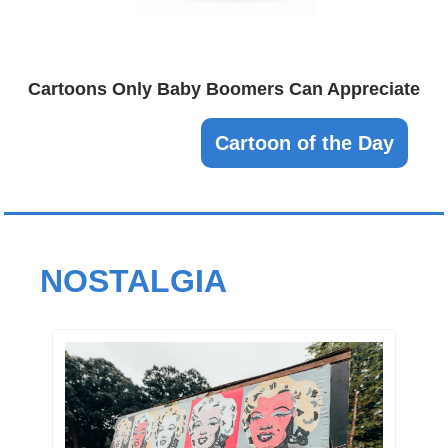
Cartoons Only Baby Boomers Can Appreciate
Cartoon of the Day
NOSTALGIA