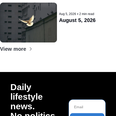
Aug 5, 2026
•
2 min read
August 5, 2026
View more
Daily 
lifestyle 
news. 
No politics.