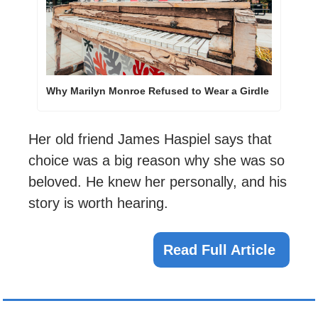
Why Marilyn Monroe Refused to Wear a Girdle
Her old friend James Haspiel says that 
choice was a big reason why she was so 
beloved. He knew her personally, and his 
story is worth hearing.
Read Full Article 