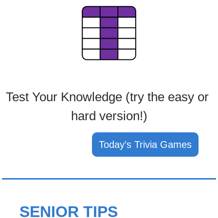
Test Your Knowledge (try the easy or 
hard version!)
Today’s Trivia Games
SENIOR TIPS