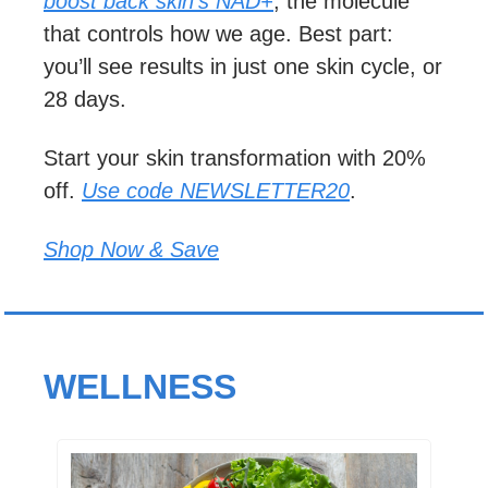
boost back skin’s NAD+
, the molecule 
that controls how we age. Best part: 
you’ll see results in just one skin cycle, or 
28 days.
Start your skin transformation with 20% 
off. 
Use code NEWSLETTER20
.
Shop Now & Save
WELLNESS