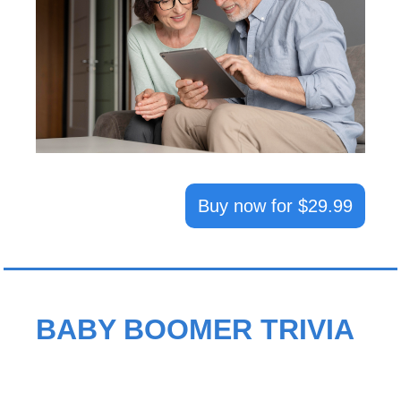
Buy now for $29.99
BABY BOOMER TRIVIA