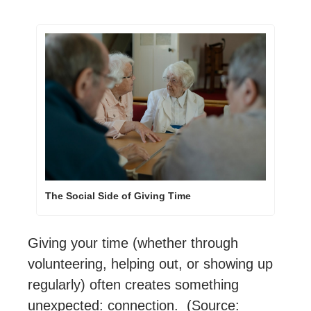
The Social Side of Giving Time
Giving your time (whether through 
volunteering, helping out, or showing up 
regularly) often creates something 
unexpected: connection.  (Source: 