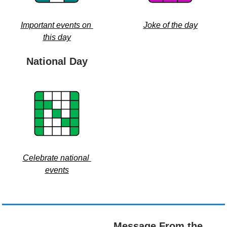
Important events on 
Joke of the day
this day
National Day
Celebrate national 
events
Message From the 