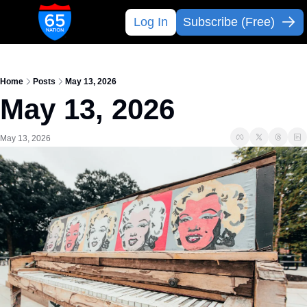
Log In
Subscribe (Free)
Home
Posts
May 13, 2026
May 13, 2026
May 13, 2026