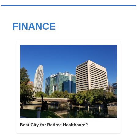
FINANCE
Best City for Retiree Healthcare? 