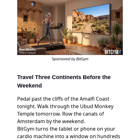
Sponsored by BitGym
Travel Three Continents Before the
Weekend
Pedal past the cliffs of the Amalfi Coast
tonight. Walk through the Ubud Monkey
Temple tomorrow. Row the canals of
Amsterdam by the weekend.
BitGym turns the tablet or phone on your
cardio machine into a window on hundreds