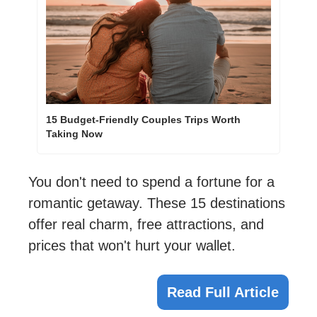
15 Budget-Friendly Couples Trips Worth 
Taking Now
You don't need to spend a fortune for a 
romantic getaway. These 15 destinations 
offer real charm, free attractions, and 
prices that won't hurt your wallet.
Read Full Article