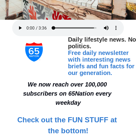
Daily lifestyle news. No 
politics.
Free daily newsletter 
with interesting news 
briefs and fun facts for 
our generation.
We now reach over 100,000 
subscribers on 65Nation every 
weekday
Check out the FUN STUFF at 
the bottom!