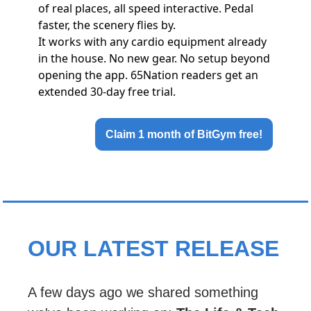
of real places, all speed interactive. Pedal
faster, the scenery flies by.
It works with any cardio equipment already
in the house. No new gear. No setup beyond
opening the app. 65Nation readers get an
extended 30-day free trial.
Claim 1 month of BitGym free!
OUR LATEST RELEASE
A few days ago we shared something 