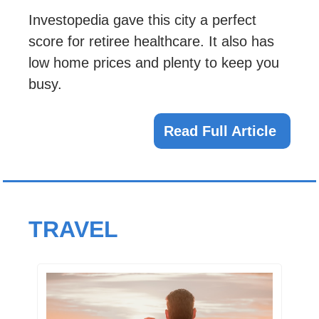
Investopedia gave this city a perfect 
score for retiree healthcare. It also has 
low home prices and plenty to keep you 
busy.
Read Full Article 
TRAVEL