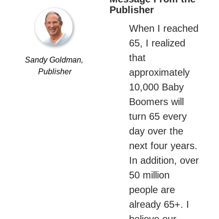
Publisher
When I reached 
65, I realized 
that 
Sandy Goldman, 
approximately 
Publisher
10,000 Baby 
Boomers will 
turn 65 every 
day over the 
next four years. 
In addition, over 
50 million 
people are 
already 65+. I 
believe our 