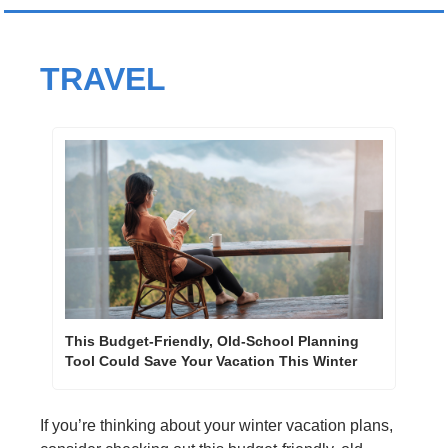
TRAVEL
This Budget-Friendly, Old-School Planning 
Tool Could Save Your Vacation This Winter
If you’re thinking about your winter vacation plans, 