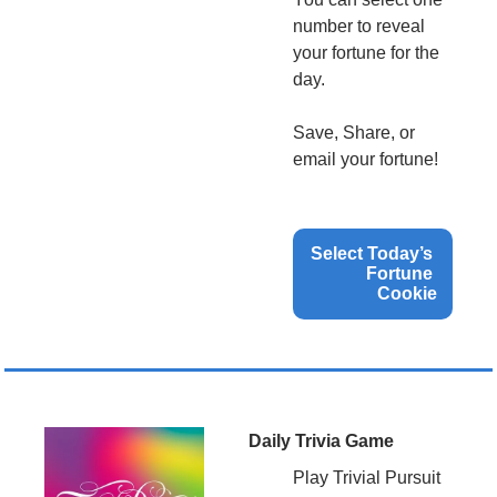
number to reveal 
your fortune for the 
day.
Save, Share, or 
email your fortune!
Select Today’s 
Fortune 
Cookie
Daily Trivia Game
Play Trivial Pursuit 