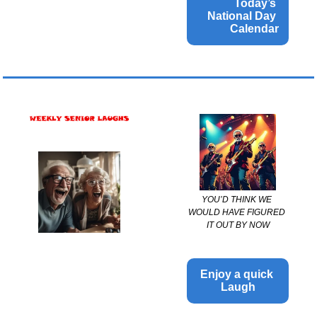
Today’s 
National Day 
Calendar
YOU’D THINK WE 
WOULD HAVE FIGURED 
IT OUT BY NOW
Enjoy a quick 
Laugh