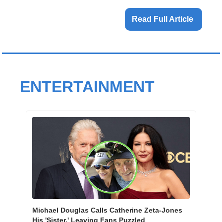
Read Full Article 
ENTERTAINMENT
Michael Douglas Calls Catherine Zeta-Jones 
His 'Sister,' Leaving Fans Puzzled