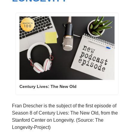
Century Lives: The New Old
Fran Drescher is the subject of the first episode of 
Season 8 of Century Lives: The New Old, from the 
Stanford Center on Longevity. (Source: The 
Longevity-Project)