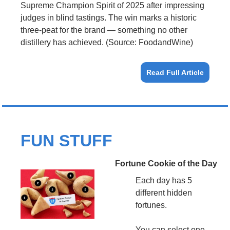
Supreme Champion Spirit of 2025 after impressing 
judges in blind tastings. The win marks a historic 
three-peat for the brand — something no other 
distillery has achieved. (Source: FoodandWine)
Read Full Article
FUN STUFF
Fortune Cookie of the Day
Each day has 5 
different hidden 
fortunes.
You can select one 