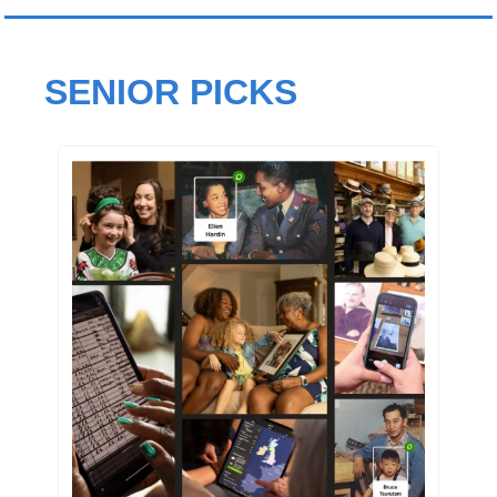
SENIOR PICKS