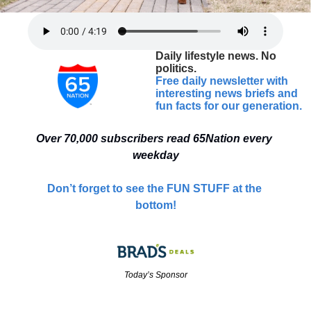
Daily lifestyle news. No 
politics.
Free daily newsletter with 
interesting news briefs and 
fun facts for our generation.
Over 70,000 
subscribers read 65Nation every 
weekday
Don’t forget to see the FUN STUFF at the 
bottom!
Today’s Sponsor