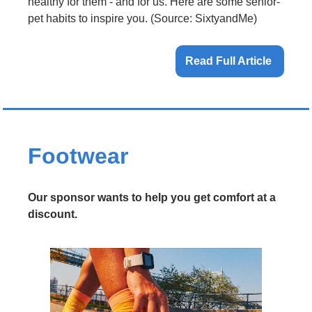
healthy for them - and for us. Here are some senior-
pet habits to inspire you. (Source: SixtyandMe)
Read Full Article 
Footwear 
Our sponsor wants to help you get comfort at a 
discount.