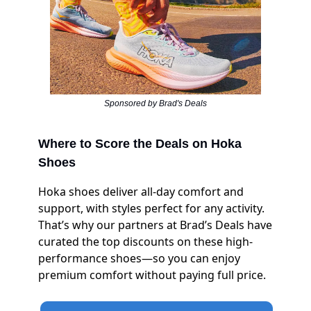
Sponsored by Brad's Deals
Where to Score the Deals on Hoka
Shoes
Hoka shoes deliver all-day comfort and
support, with styles perfect for any activity.
That’s why our partners at Brad’s Deals have
curated the top discounts on these high-
performance shoes—so you can enjoy
premium comfort without paying full price.