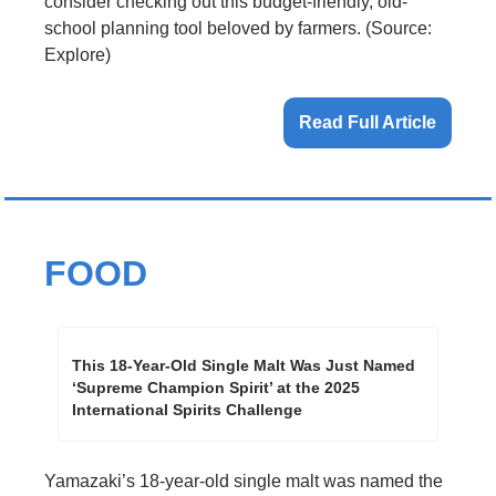
consider checking out this budget-friendly, old-
school planning tool beloved by farmers. (Source: 
Explore)
Read Full Article
FOOD
This 18-Year-Old Single Malt Was Just Named 
‘Supreme Champion Spirit’ at the 2025 
International Spirits Challenge
Yamazaki’s 18-year-old single malt was named the 