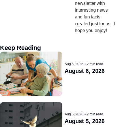
newsletter with 
interesting news 
and fun facts 
created just for us.  I 
hope you enjoy!
Keep Reading
Aug 6, 2026
•
2 min read
August 6, 2026
Aug 5, 2026
•
2 min read
August 5, 2026