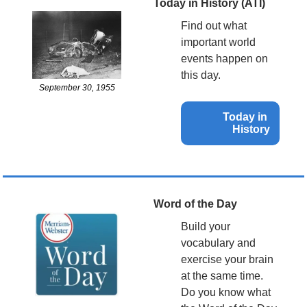
Today in History (ATI)
Find out what 
important world 
events happen on 
this day.
September 30, 1955
Today in 
History
Word of the Day
Build your 
vocabulary and 
exercise your brain 
at the same time. 
Do you know what 