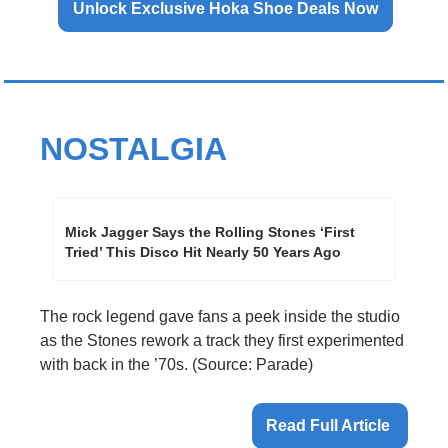
Unlock Exclusive Hoka Shoe Deals Now
NOSTALGIA
Mick Jagger Says the Rolling Stones ‘First 
Tried’ This Disco Hit Nearly 50 Years Ago 
The rock legend gave fans a peek inside the studio 
as the Stones rework a track they first experimented 
with back in the ’70s. (Source: Parade)
Read Full Article 