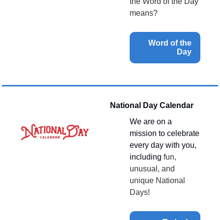
the Word of the Day 
means?
Word of the 
Day 
National Day Calendar
We are on a 
mission to celebrate 
every day with you, 
including 
fun, 
unusual, and 
unique National 
Days!