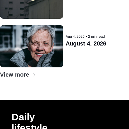
Aug 4, 2026
•
2 min read
August 4, 2026
View more
Daily 
lifestyle 