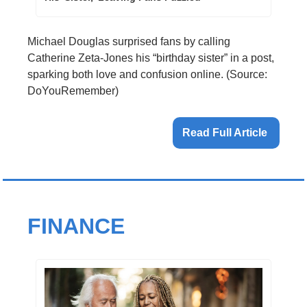
Michael Douglas surprised fans by calling 
Catherine Zeta-Jones his “birthday sister” in a post, 
sparking both love and confusion online. (Source: 
DoYouRemember)
Read Full Article 
FINANCE