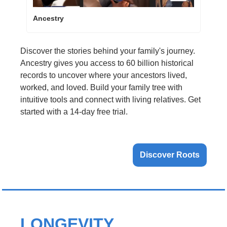
Ancestry
Discover the stories behind your family's journey. 
Ancestry gives you access to 60 billion historical 
records to uncover where your ancestors lived, 
worked, and loved. Build your family tree with 
intuitive tools and connect with living relatives. Get 
started with a 14-day free trial.
Discover Roots
LONGEVITY