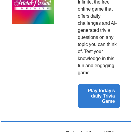
Infinite, the free 
online game that 
offers daily 
challenges and AI-
generated trivia 
questions on any 
topic you can think 
of. Test your 
knowledge in this 
fun and engaging 
game.
Play today’s 
daily Trivia 
Game 