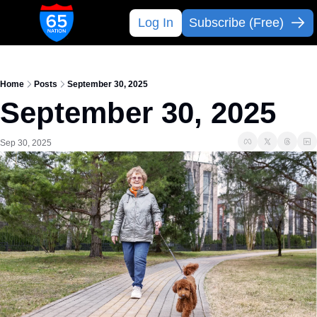
Log In
Subscribe (Free)
Home
Posts
September 30, 2025
September 30, 2025 
Sep 30, 2025