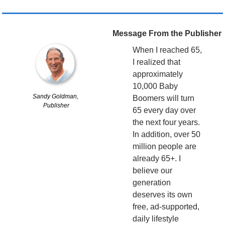
Message From the Publisher
When I reached 65, 
I realized that 
approximately 
10,000 Baby 
Sandy Goldman, 
Boomers will turn 
Publisher
65 every day over 
the next four years. 
In addition, over 50 
million people are 
already 65+. I 
believe our 
generation 
deserves its own 
free, ad-supported, 
daily lifestyle 