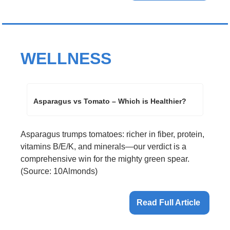
WELLNESS
Asparagus vs Tomato – Which is Healthier?
Asparagus trumps tomatoes: richer in fiber, protein, 
vitamins B/E/K, and minerals—our verdict is a 
comprehensive win for the mighty green spear. 
(Source: 10Almonds)
Read Full Article 