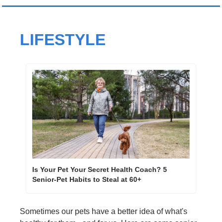
LIFESTYLE
Is Your Pet Your Secret Health Coach? 5 
Senior-Pet Habits to Steal at 60+ 
Sometimes our pets have a better idea of what's 