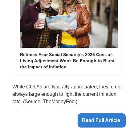
Retirees Fear Social Security's 2026 Cost-of-
Living Adjustment Won't Be Enough to Blunt 
the Impact of Inflation
While COLAs are typically appreciated, they're not 
always large enough to fight the current inflation 
rate. ​(Source: TheMotleyFool)
Read Full Article 