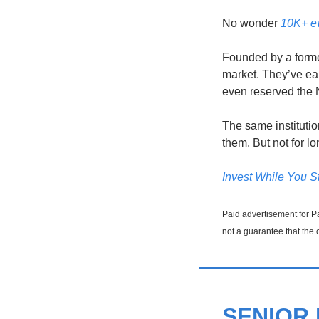
No wonder 
10K+ ev
Founded by a forme
market. They’ve ea
even reserved the
The same instituti
them. But not for lo
Invest While You St
Paid advertisement for Pa
not a guarantee that the 
SENIOR 