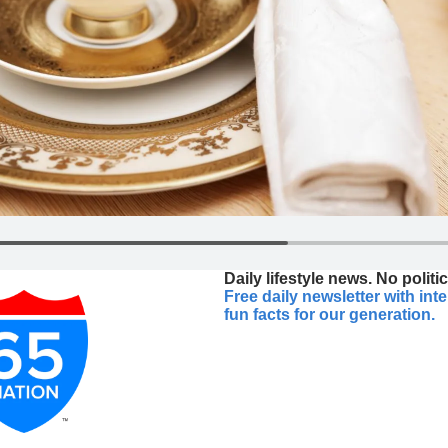
Daily lifestyle news. No politic
Free daily newsletter with int
fun facts for our generation.