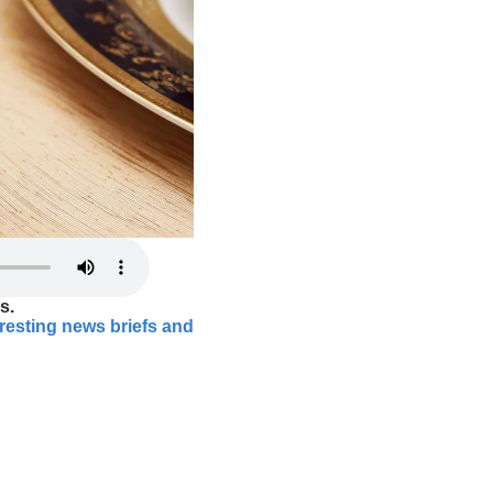
s.
eresting news briefs and 