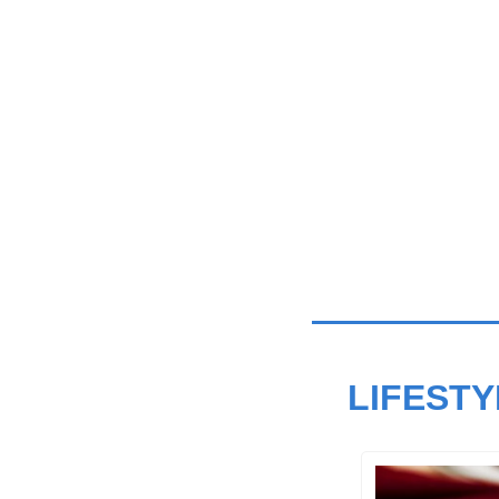
LIFESTY