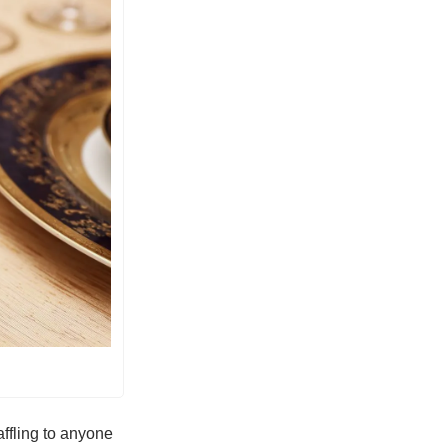
ffling to anyone 