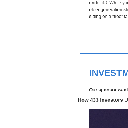
under 40. While youn
older generation st
sitting on a “free”
INVEST
Our sponsor wants
How 433 Investors U