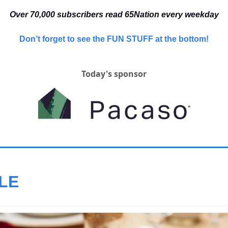
Over 70,000 
subscribers read 65Nation every weekday
Don’t forget to see the FUN STUFF at the bottom!
Today's sponsor
LE