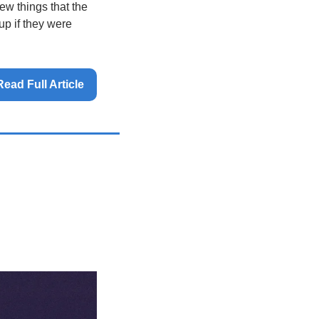
ew things that the 
p if they were 
Read Full Article 