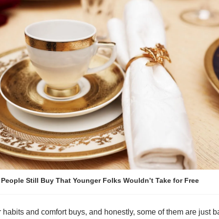
 People Still Buy That Younger Folks Wouldn’t Take for Free
habits and comfort buys, and honestly, some of them are just ba