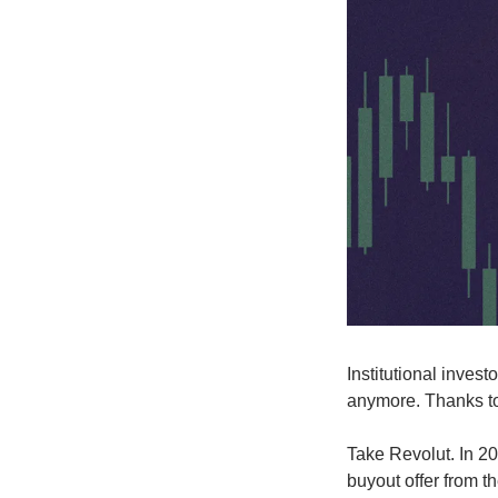
Institutional invest
anymore. Thanks to
Take Revolut. In 2
buyout offer from 