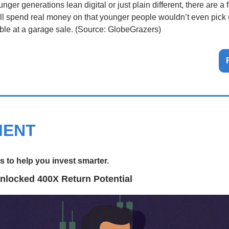
ger generations lean digital or just plain different, there are a f
ill spend real money on that younger people wouldn’t even pick u
 table at a garage sale. (Source: GlobeGrazers)
MENT
 to help you invest smarter.
nlocked 400X Return Potential