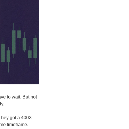
ve to wait. But not 
ly.
They got a 400X 
ame timeframe. 