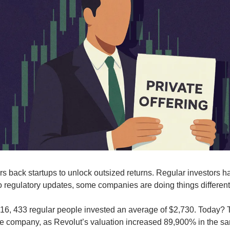
ors back startups to unlock outsized returns. Regular investors ha
 regulatory updates, some companies are doing things different
016, 433 regular people invested an average of $2,730. Today? 
the company, as Revolut’s valuation increased 89,900% in the s