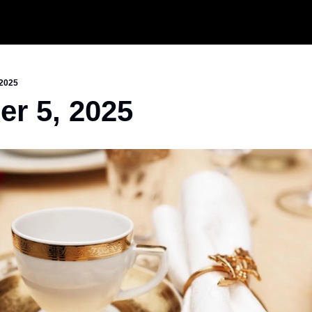
 2025
r 5, 2025