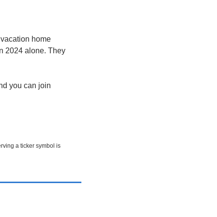
 vacation home 
n 2024 alone. They 
d you can join 
rving a ticker symbol is 