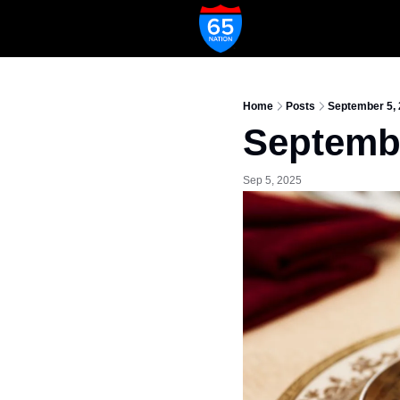
Home
Posts
September 5,
Septembe
Sep 5, 2025