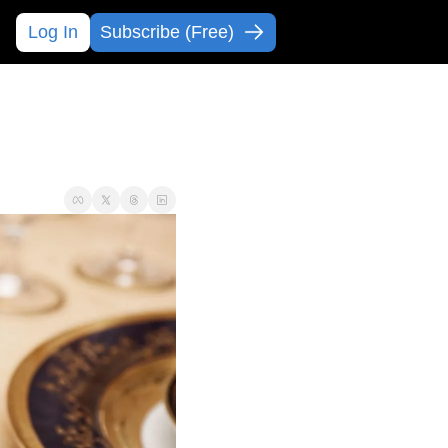
Log In
Subscribe (Free)