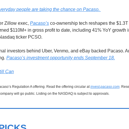
eryday people are taking the chance on Pacaso. 
r Zillow exec, 
Pacaso’s
 co-ownership tech reshapes the $1.3T
rned $110M+ in gross profit to date, including 41% YoY growth i
 Nasdaq ticker PCSO.
onal investors behind Uber, Venmo, and eBay backed Pacaso. An
ng. 
Pacaso’s investment opportunity ends September 18.
ill Can
caso’s Regulation A offering. Read the offering circular at 
invest.pacaso.com
. Rese
company will go public. Listing on the NASDAQ is subject to approvals. 
PICKS