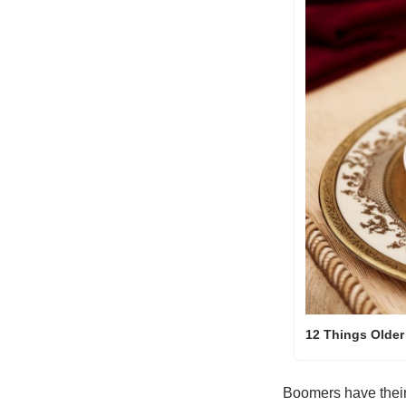
12 Things Older
Boomers have their 