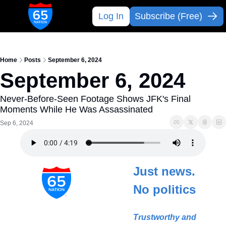
Log In
Subscribe (Free)
Home
Posts
September 6, 2024
September 6, 2024
Never-Before-Seen Footage Shows JFK's Final 
Moments While He Was Assassinated
Sep 6, 2024
Just news. 
No politics
Trustworthy and 