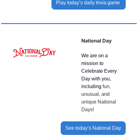
Play today’s daily trivia game 
National Day
We are on a 
mission to 
Celebrate Every 
Day with you, 
including 
fun, 
unusual, and 
unique National 
Days!
See today’s National Day