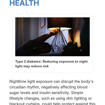
HEALTH
Type 2 diabetes: Reducing exposure to night 
light may reduce risk
Nighttime light exposure can disrupt the body's 
circadian rhythm, negatively affecting blood 
sugar levels and insulin sensitivity. Simple 
lifestyle changes, such as using dim lighting or 
blackout curtains, could help protect against this 