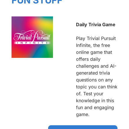
FUN STUFF
Daily Trivia Game
Play Trivial Pursuit 
Infinite, the free 
online game that 
offers daily 
challenges and AI-
generated trivia 
questions on any 
topic you can think 
of. Test your 
knowledge in this 
fun and engaging 
game.