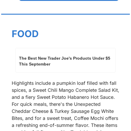
FOOD
The Best New Trader Joe's Products Under $5 
This September
Highlights include a pumpkin loaf filled with fall 
spices, a Sweet Chili Mango Complete Salad Kit, 
and a fiery Sweet Potato Habanero Hot Sauce. 
For quick meals, there's the Unexpected 
Cheddar Cheese & Turkey Sausage Egg White 
Bites, and for a sweet treat, Coffee Mochi offers 
a refreshing end-of-summer flavor. These items 