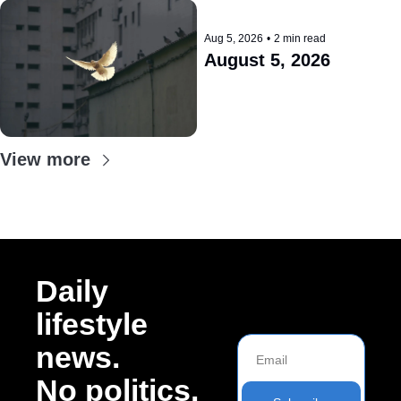
Aug 5, 2026
•
2 min read
August 5, 2026
View more
Daily 
lifestyle 
news. 
No politics.