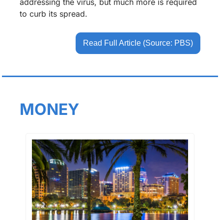
addressing the virus, but much more is required 
to curb its spread.
Read Full Article (Source: PBS)
MONEY