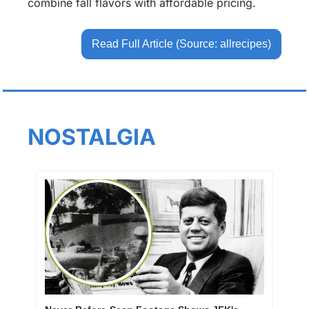
combine fall flavors with affordable pricing.
Read Full Article (Source: allrecipes)
NOSTALGIA