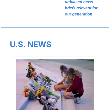
unbiased news 
briefs relevant for 
our generation
U.S. NEWS