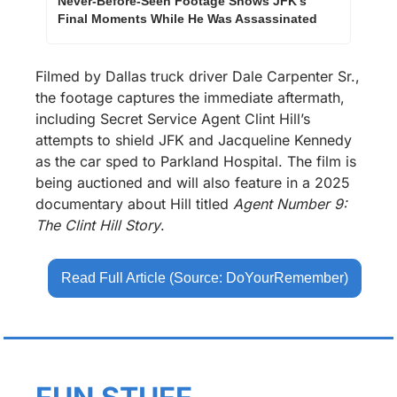
Never-Before-Seen Footage Shows JFK's 
Final Moments While He Was Assassinated
Filmed by Dallas truck driver Dale Carpenter Sr., 
the footage captures the immediate aftermath, 
including Secret Service Agent Clint Hill’s 
attempts to shield JFK and Jacqueline Kennedy 
as the car sped to Parkland Hospital. The film is 
being auctioned and will also feature in a 2025 
documentary about Hill titled 
Agent Number 9: 
The Clint Hill Story
.
Read Full Article (Source: DoYourRemember)