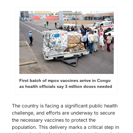
First batch of mpox vaccines arrive in Congo 
as health officials say 3 million doses needed
The country is facing a significant public health 
challenge, and efforts are underway to secure 
the necessary vaccines to protect the 
population. This delivery marks a critical step in 