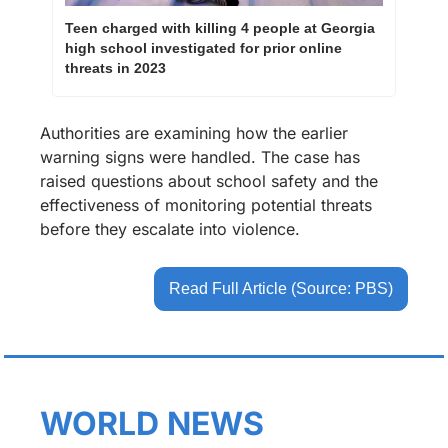
Teen charged with killing 4 people at Georgia 
high school investigated for prior online 
threats in 2023
Authorities are examining how the earlier 
warning signs were handled. The case has 
raised questions about school safety and the 
effectiveness of monitoring potential threats 
before they escalate into violence.
Read Full Article (Source: PBS)
WORLD NEWS