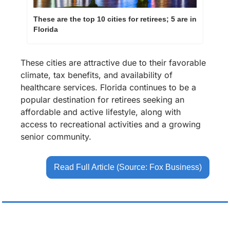
These are the top 10 cities for retirees; 5 are in 
Florida
These cities are attractive due to their favorable 
climate, tax benefits, and availability of 
healthcare services. Florida continues to be a 
popular destination for retirees seeking an 
affordable and active lifestyle, along with 
access to recreational activities and a growing 
senior community.
Read Full Article (Source: Fox Business)