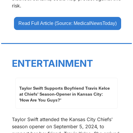
risk.
Read Full Article (Source: MedicalNewsToday)
ENTERTAINMENT
Taylor Swift Supports Boyfriend Travis Kelce 
at Chiefs' Season-Opener in Kansas City: 
'How Are You Guys?'
Taylor Swift attended the Kansas City Chiefs' 
season opener on September 5, 2024, to 