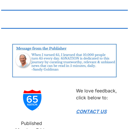
We love feedback, 
click below to:
CONTACT US
Published 