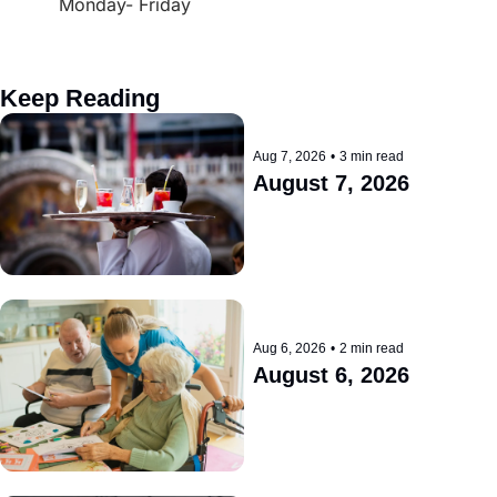
Monday- Friday
Keep Reading
Aug 7, 2026
•
3 min read
August 7, 2026
Aug 6, 2026
•
2 min read
August 6, 2026