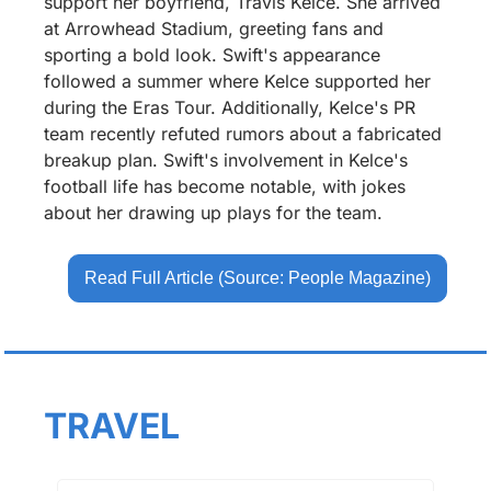
support her boyfriend, Travis Kelce. She arrived 
at Arrowhead Stadium, greeting fans and 
sporting a bold look. Swift's appearance 
followed a summer where Kelce supported her 
during the Eras Tour. Additionally, Kelce's PR 
team recently refuted rumors about a fabricated 
breakup plan. Swift's involvement in Kelce's 
football life has become notable, with jokes 
about her drawing up plays for the team.
Read Full Article (Source: People Magazine)
TRAVEL