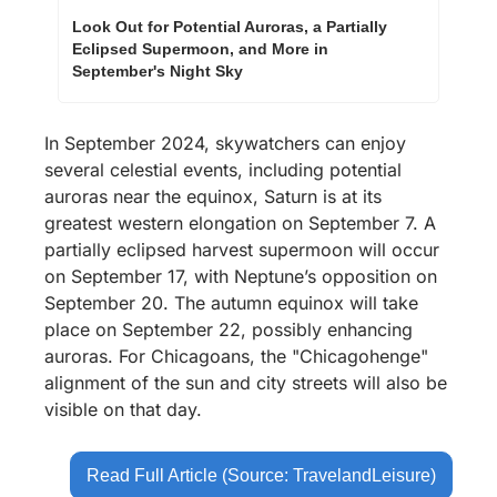
Look Out for Potential Auroras, a Partially 
Eclipsed Supermoon, and More in 
September's Night Sky 
In September 2024, skywatchers can enjoy 
several celestial events, including potential 
auroras near the equinox, Saturn is at its 
greatest western elongation on September 7. A 
partially eclipsed harvest supermoon will occur 
on September 17, with Neptune’s opposition on 
September 20. The autumn equinox will take 
place on September 22, possibly enhancing 
auroras. For Chicagoans, the "Chicagohenge" 
alignment of the sun and city streets will also be 
visible on that day.
Read Full Article (Source: TravelandLeisure)